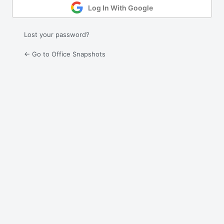
Log In With Google
Lost your password?
← Go to Office Snapshots