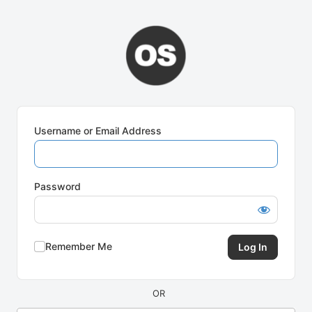
Log
In
Username or Email Address
Password
Remember Me