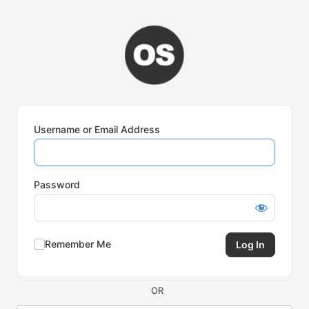
Log
In
Username or Email Address
Password
Remember Me