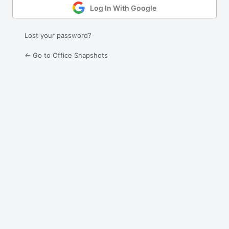
Log In With Google
Lost your password?
← Go to Office Snapshots