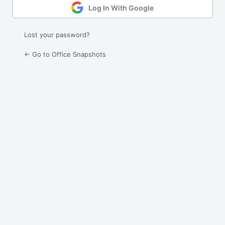
Log In With Google
Lost your password?
← Go to Office Snapshots