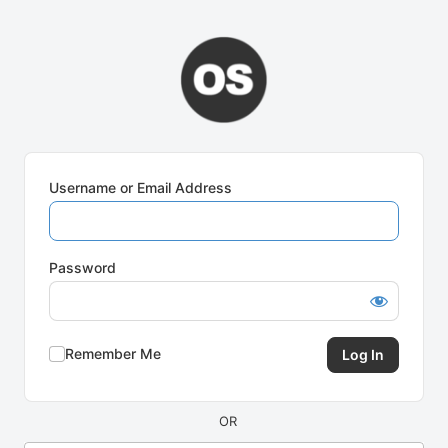
Log
In
Username or Email Address
Password
Remember Me