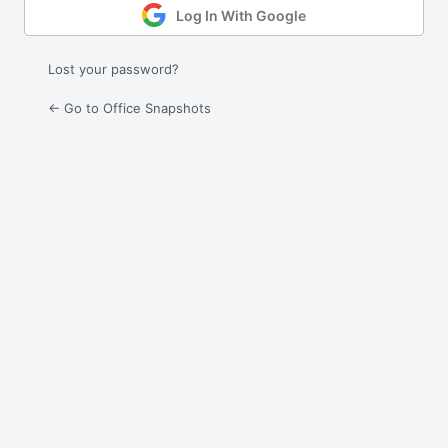
Log In With Google
Lost your password?
← Go to Office Snapshots