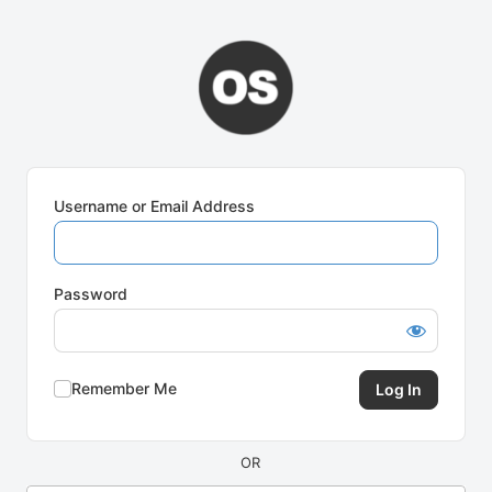
Log
In
Username or Email Address
Password
Remember Me