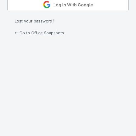
Log In With Google
Lost your password?
← Go to Office Snapshots