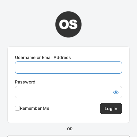
Log
In
Username or Email Address
Password
Remember Me