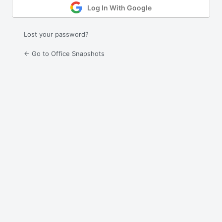
Log In With Google
Lost your password?
← Go to Office Snapshots