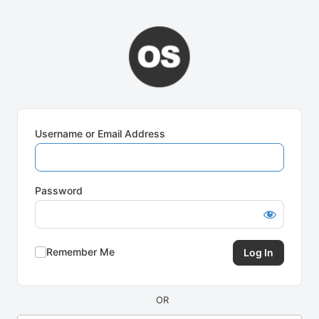
Log
In
Username or Email Address
Password
Remember Me