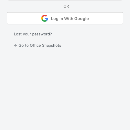
Log In With Google
Lost your password?
← Go to Office Snapshots