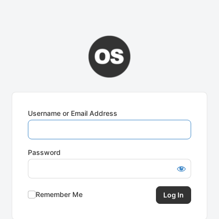
Username or Email Address
Password
Remember Me