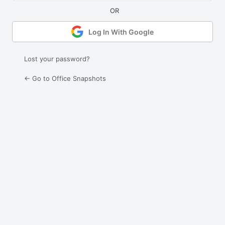
Log In With Google
Lost your password?
← Go to Office Snapshots