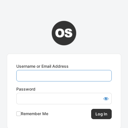
Username or Email Address
Password
Remember Me