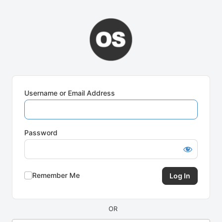
Log
In
Username or Email Address
Password
Remember Me