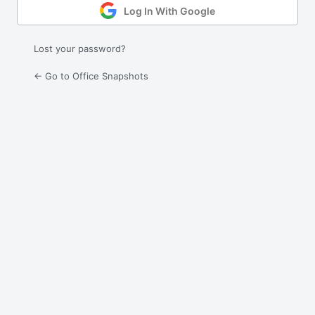
Log In With Google
Lost your password?
← Go to Office Snapshots