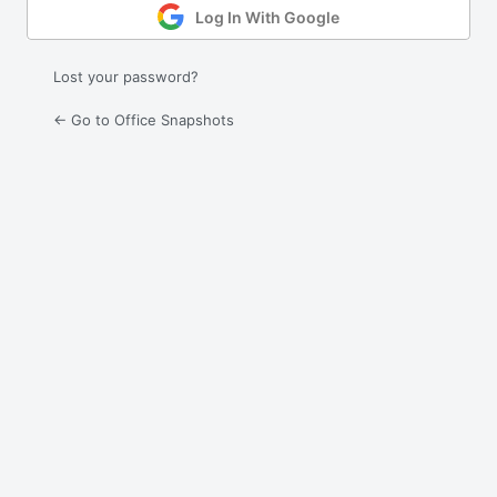
Log In With Google
Lost your password?
← Go to Office Snapshots