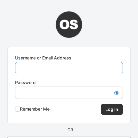
Log
In
Username or Email Address
Password
Remember Me