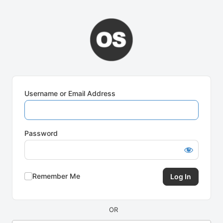
Log
In
Username or Email Address
Password
Remember Me