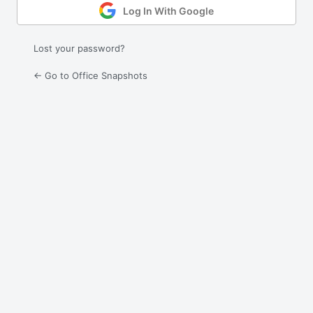
Log In With Google
Lost your password?
← Go to Office Snapshots