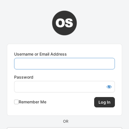
Log
In
Username or Email Address
Password
Remember Me