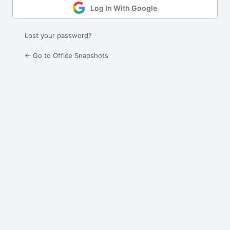
Log In With Google
Lost your password?
← Go to Office Snapshots