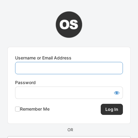
Log
In
Username or Email Address
Password
Remember Me