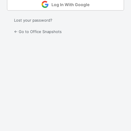
Log In With Google
Lost your password?
← Go to Office Snapshots