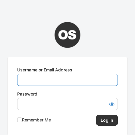
Username or Email Address
Password
Remember Me