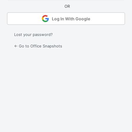
Log In With Google
Lost your password?
← Go to Office Snapshots