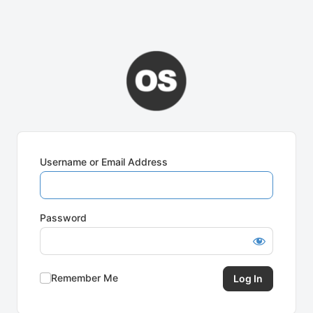
Username or Email Address
Password
Remember Me