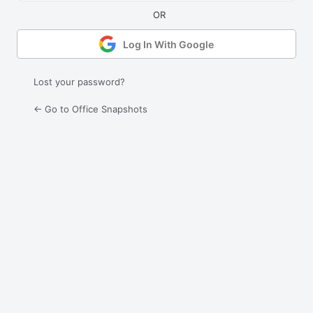
Log In With Google
Lost your password?
← Go to Office Snapshots