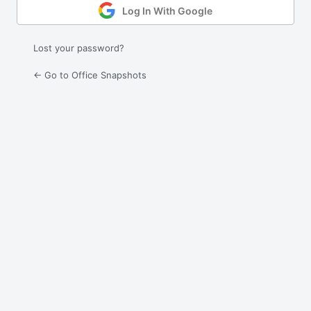
Log In With Google
Lost your password?
← Go to Office Snapshots