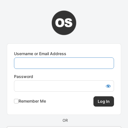
Log
In
Username or Email Address
Password
Remember Me