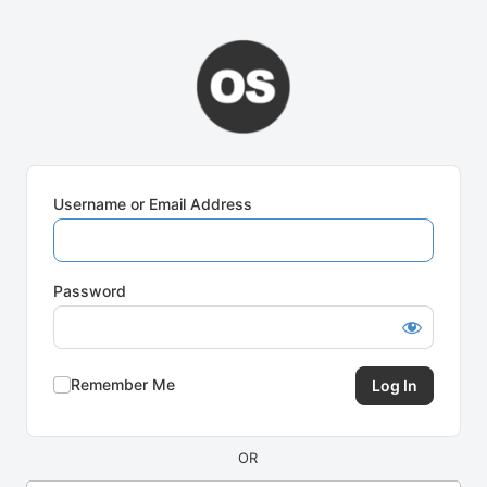
Log
In
Username or Email Address
Password
Remember Me