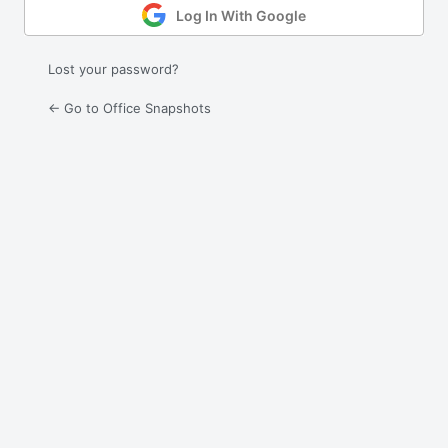
Log In With Google
Lost your password?
← Go to Office Snapshots