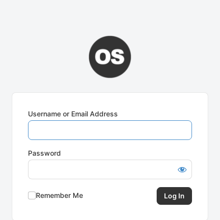
Username or Email Address
Password
Remember Me