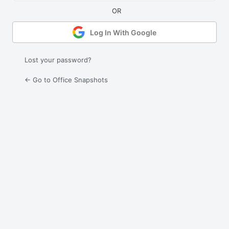
Log In With Google
Lost your password?
← Go to Office Snapshots