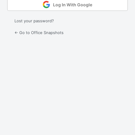
Log In With Google
Lost your password?
← Go to Office Snapshots