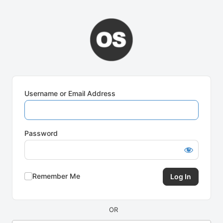
Log
In
Username or Email Address
Password
Remember Me