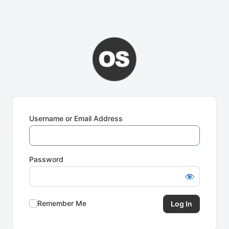
Username or Email Address
Password
Remember Me