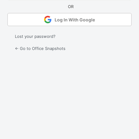
Log In With Google
Lost your password?
← Go to Office Snapshots