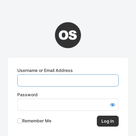
Username or Email Address
Password
Remember Me