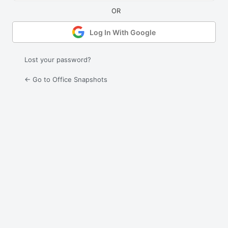
Log In With Google
Lost your password?
← Go to Office Snapshots