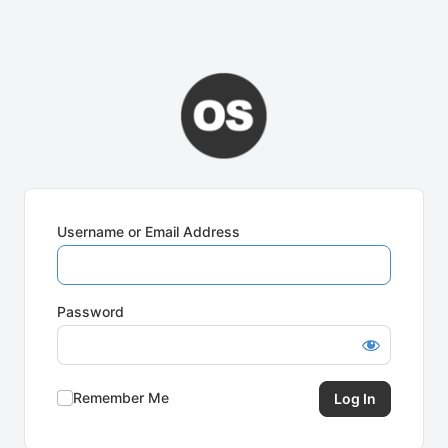
Username or Email Address
Password
Remember Me