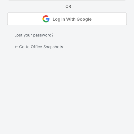
Log In With Google
Lost your password?
← Go to Office Snapshots