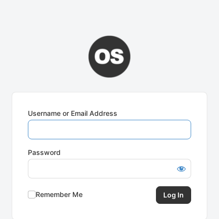
Username or Email Address
Password
Remember Me