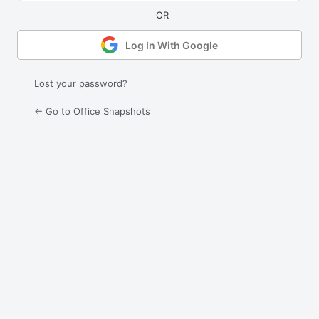
Log In With Google
Lost your password?
← Go to Office Snapshots