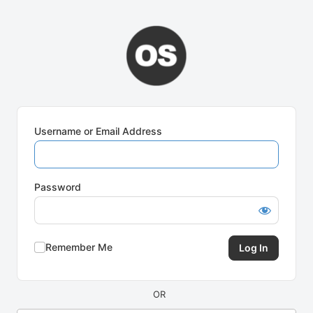
Log
In
Username or Email Address
Password
Remember Me