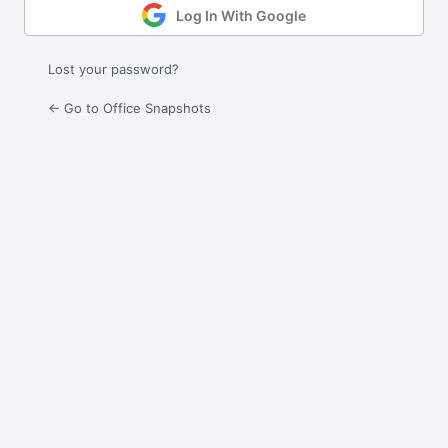
Log In With Google
Lost your password?
← Go to Office Snapshots