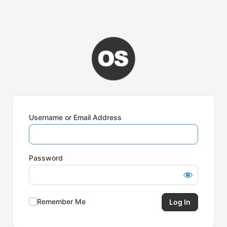
Username or Email Address
Password
Remember Me