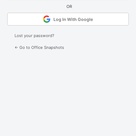
Log In With Google
Lost your password?
← Go to Office Snapshots