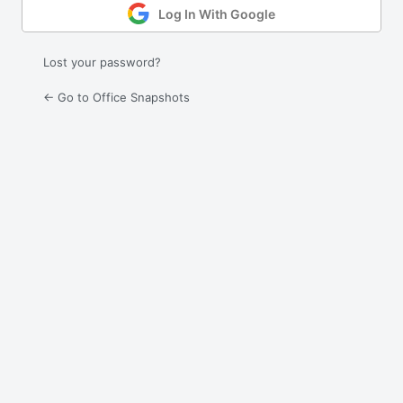
Log In With Google
Lost your password?
← Go to Office Snapshots