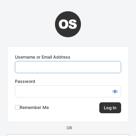
Log
In
Username or Email Address
Password
Remember Me