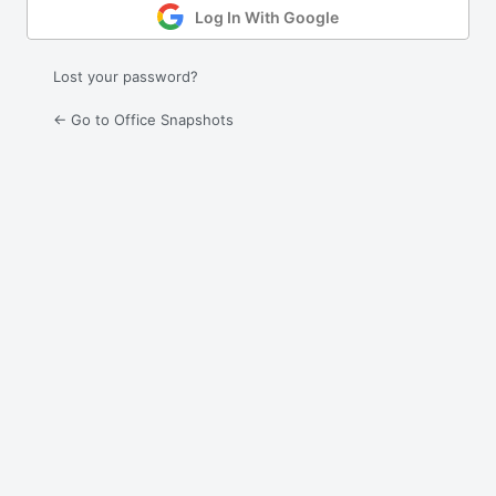
Log In With Google
Lost your password?
← Go to Office Snapshots