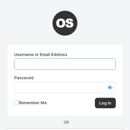
Log
In
Username or Email Address
Password
Remember Me