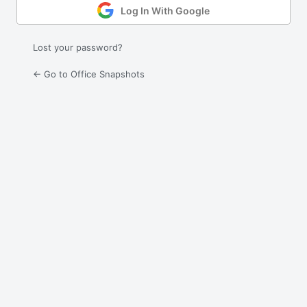
Log In With Google
Lost your password?
← Go to Office Snapshots