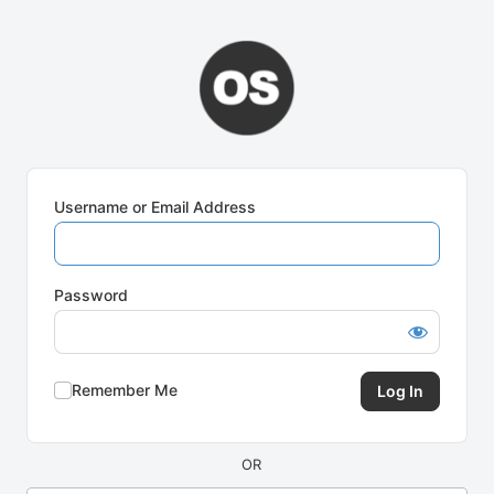
Log
In
Username or Email Address
Password
Remember Me