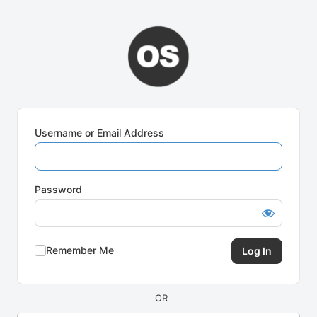
Log
In
Username or Email Address
Password
Remember Me