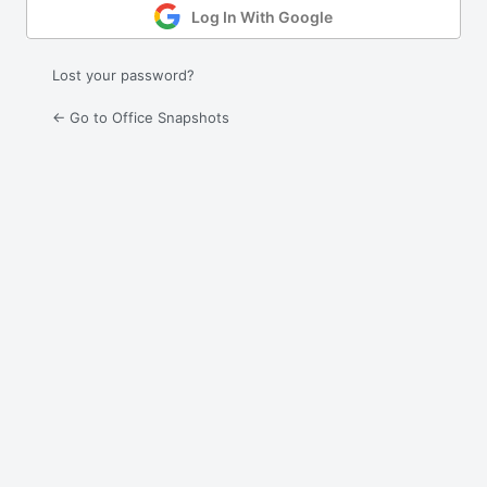
Log In With Google
Lost your password?
← Go to Office Snapshots