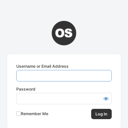
Username or Email Address
Password
Remember Me