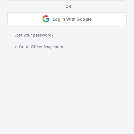
Log In With Google
Lost your password?
← Go to Office Snapshots