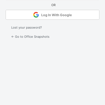
Log In With Google
Lost your password?
← Go to Office Snapshots