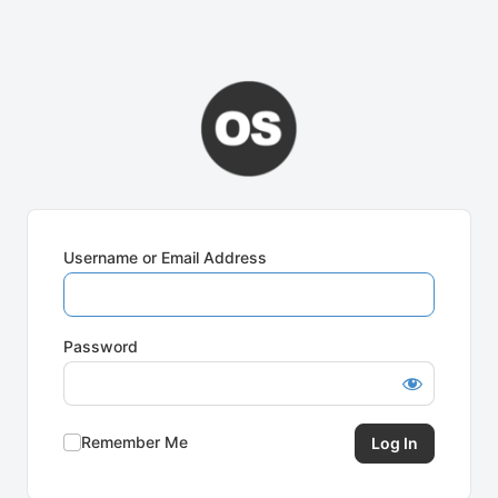
Username or Email Address
Password
Remember Me