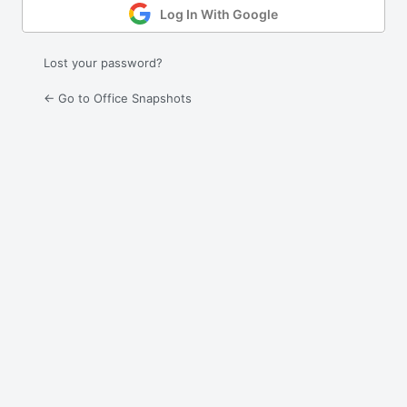
Log In With Google
Lost your password?
← Go to Office Snapshots