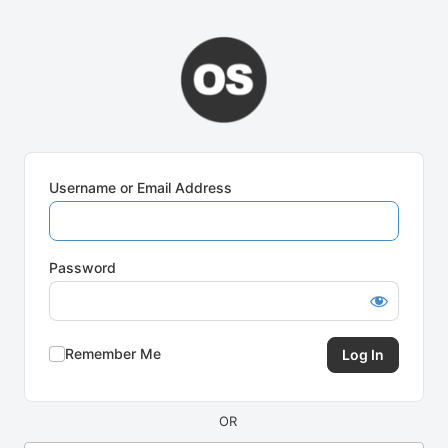
Log
In
Username or Email Address
Password
Remember Me