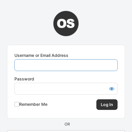
Log
In
Username or Email Address
Password
Remember Me