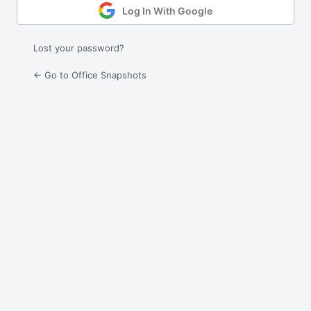
Log In With Google
Lost your password?
← Go to Office Snapshots