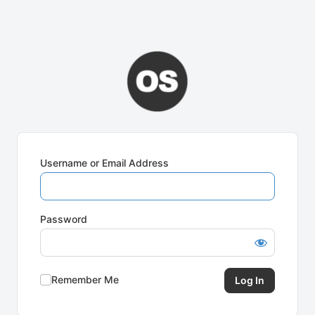
Username or Email Address
Password
Remember Me