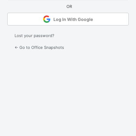
Log In With Google
Lost your password?
← Go to Office Snapshots