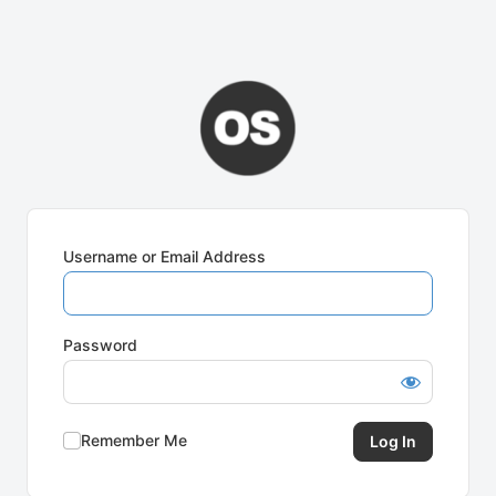
Username or Email Address
Password
Remember Me