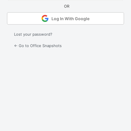
Log In With Google
Lost your password?
← Go to Office Snapshots