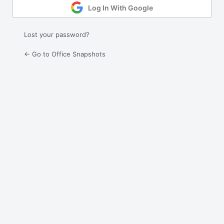
Log In With Google
Lost your password?
← Go to Office Snapshots