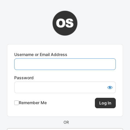
Log
In
Username or Email Address
Password
Remember Me