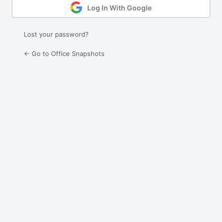
Log In With Google
Lost your password?
← Go to Office Snapshots