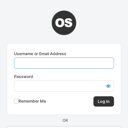
Log
In
Username or Email Address
Password
Remember Me