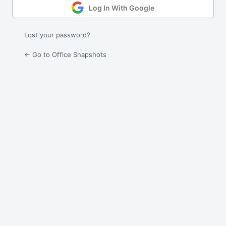
Log In With Google
Lost your password?
← Go to Office Snapshots