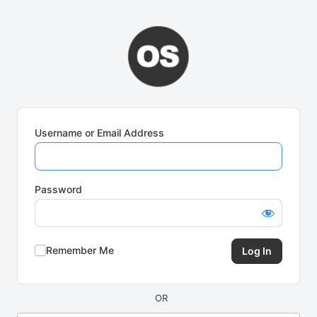
Log
In
Username or Email Address
Password
Remember Me