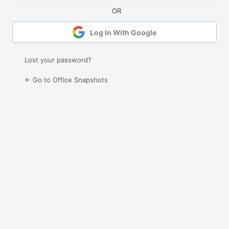
Log In With Google
Lost your password?
← Go to Office Snapshots