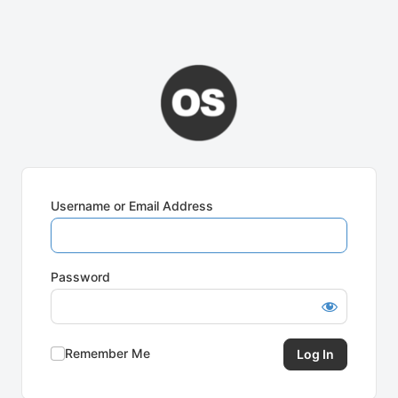
Username or Email Address
Password
Remember Me