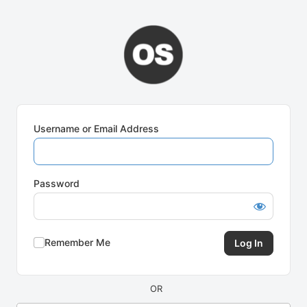
Log
In
Username or Email Address
Password
Remember Me