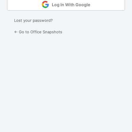
Log In With Google
Lost your password?
← Go to Office Snapshots