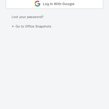
Log In With Google
Lost your password?
← Go to Office Snapshots