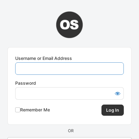
Log
In
Username or Email Address
Password
Remember Me