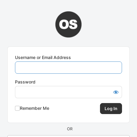
Log
In
Username or Email Address
Password
Remember Me