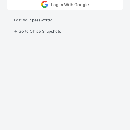
Log In With Google
Lost your password?
← Go to Office Snapshots