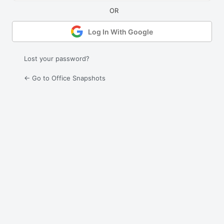
Log In With Google
Lost your password?
← Go to Office Snapshots