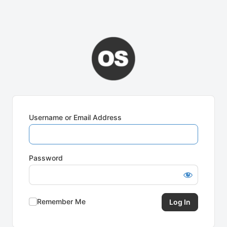
Username or Email Address
Password
Remember Me