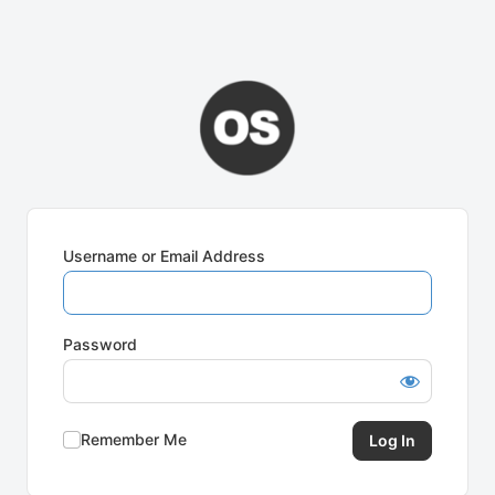
Username or Email Address
Password
Remember Me