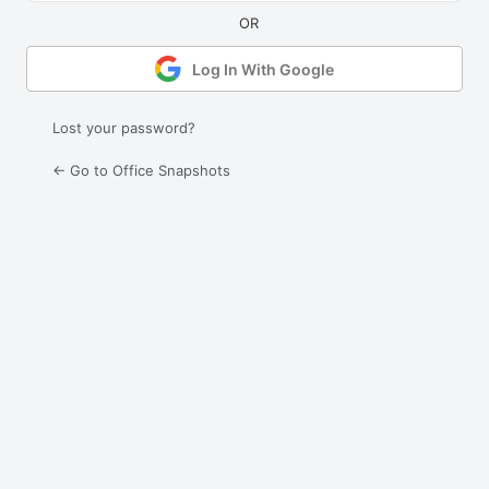
Log In With Google
Lost your password?
← Go to Office Snapshots