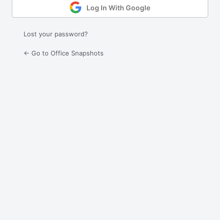
Log In With Google
Lost your password?
← Go to Office Snapshots