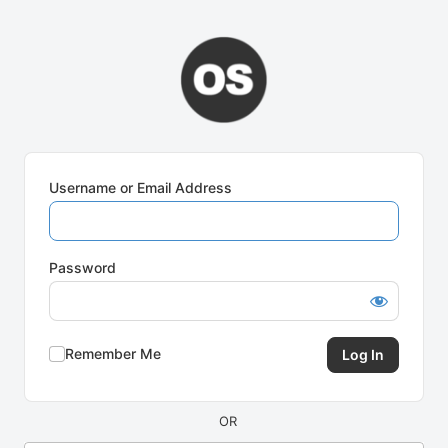
Log
In
Username or Email Address
Password
Remember Me