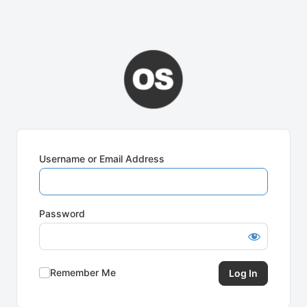
Username or Email Address
Password
Remember Me