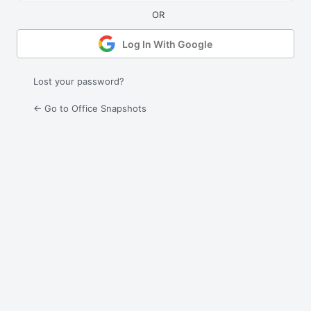
Log In With Google
Lost your password?
← Go to Office Snapshots