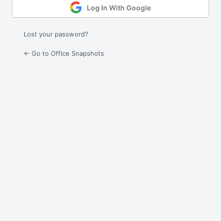
Log In With Google
Lost your password?
← Go to Office Snapshots