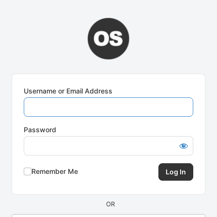
Log
In
Username or Email Address
Password
Remember Me