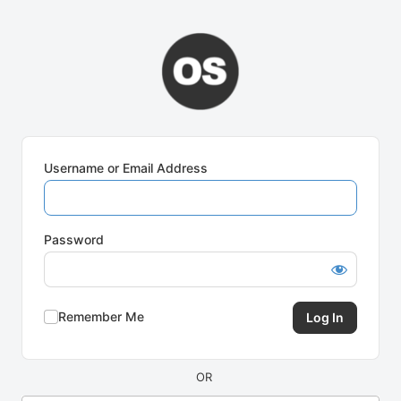
Log
In
Username or Email Address
Password
Remember Me