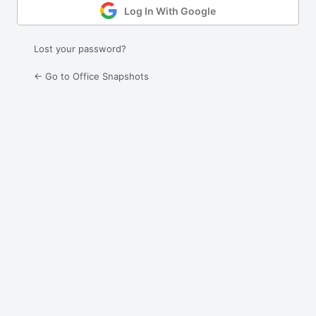
Log In With Google
Lost your password?
← Go to Office Snapshots