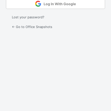
Log In With Google
Lost your password?
← Go to Office Snapshots