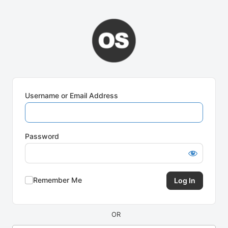
Log
In
Username or Email Address
Password
Remember Me