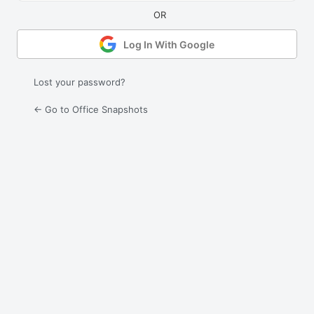
Log In With Google
Lost your password?
← Go to Office Snapshots