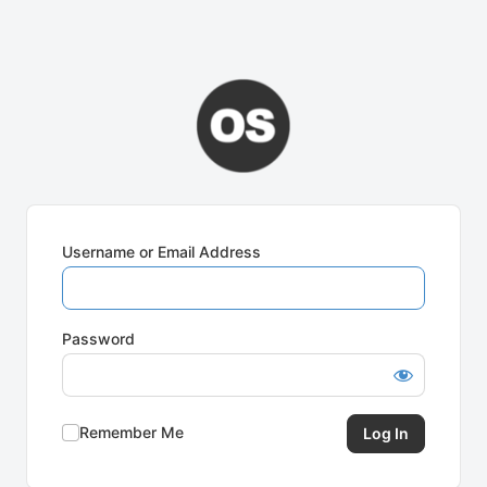
Username or Email Address
Password
Remember Me